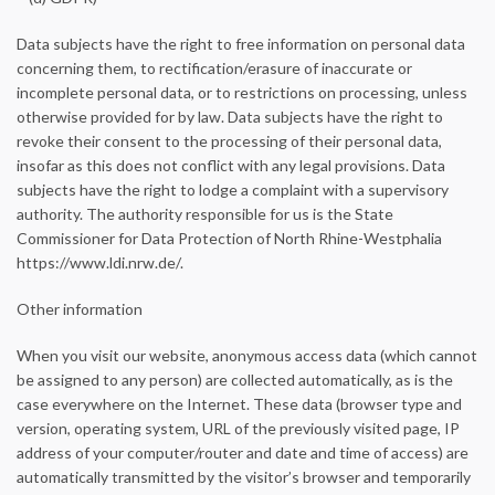
Data subjects have the right to free information on personal data
concerning them, to rectification/erasure of inaccurate or
incomplete personal data, or to restrictions on processing, unless
otherwise provided for by law. Data subjects have the right to
revoke their consent to the processing of their personal data,
insofar as this does not conflict with any legal provisions. Data
subjects have the right to lodge a complaint with a supervisory
authority. The authority responsible for us is the State
Commissioner for Data Protection of North Rhine-Westphalia
https://www.ldi.nrw.de/.
Other information
When you visit our website, anonymous access data (which cannot
be assigned to any person) are collected automatically, as is the
case everywhere on the Internet. These data (browser type and
version, operating system, URL of the previously visited page, IP
address of your computer/router and date and time of access) are
automatically transmitted by the visitor’s browser and temporarily