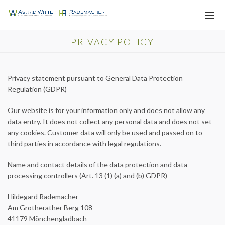
PRIVACY POLICY
Privacy statement pursuant to General Data Protection
Regulation (GDPR)
Our website is for your information only and does not allow any
data entry. It does not collect any personal data and does not set
any cookies. Customer data will only be used and passed on to
third parties in accordance with legal regulations.
Name and contact details of the data protection and data
processing controllers (Art. 13 (1) (a) and (b) GDPR)
Hildegard Rademacher
Am Grotherather Berg 108
41179 Mönchengladbach