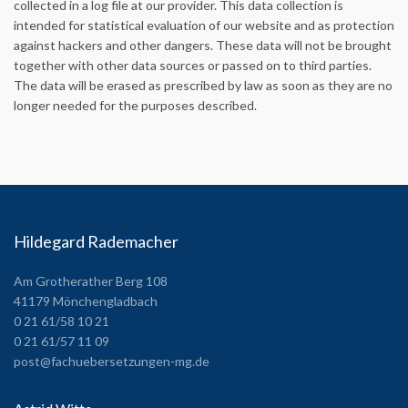
collected in a log file at our provider. This data collection is
intended for statistical evaluation of our website and as protection
against hackers and other dangers. These data will not be brought
together with other data sources or passed on to third parties.
The data will be erased as prescribed by law as soon as they are no
longer needed for the purposes described.
Hildegard Rademacher
Am Grotherather Berg 108
41179 Mönchengladbach
0 21 61/58 10 21
0 21 61/57 11 09
post@fachuebersetzungen-mg.de