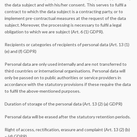
the data subject and with his/her consent. This serves to fulfil a
contract to which the data subject is a contracting party, or to
implement pre-contractual measures at the request of the data
subject. Moreover, the processing is necessary to fulfil a legal
obligation to which we are subject (Art. 6 (1) GDPR).
Recipients or categories of recipients of personal data (Art. 13 (1)
(e) and (f) GDPR)
Personal data are only used internally and are not transferred to
third countries or international organisations. Personal data will
only be passed on to public authorities or service providers in
accordance with the statutory provisions if these require the data
to fulfil the above-mentioned purposes.
Duration of storage of the personal data (Art. 13 (2) (a) GDPR)
Personal data will be erased after the statutory retention periods.
Right of access, rectification, erasure and complaint (Art. 13 (2) (b)
– (d) GDPR)