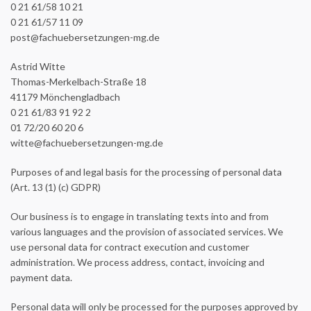
0 21 61/58 10 21
0 21 61/57 11 09
post@fachuebersetzungen-mg.de
Astrid Witte
Thomas-Merkelbach-Straße 18
41179 Mönchengladbach
0 21 61/83 91 92 2
01 72/20 60 20 6
witte@fachuebersetzungen-mg.de
Purposes of and legal basis for the processing of personal data
(Art. 13 (1) (c) GDPR)
Our business is to engage in translating texts into and from
various languages and the provision of associated services. We
use personal data for contract execution and customer
administration. We process address, contact, invoicing and
payment data.
Personal data will only be processed for the purposes approved by